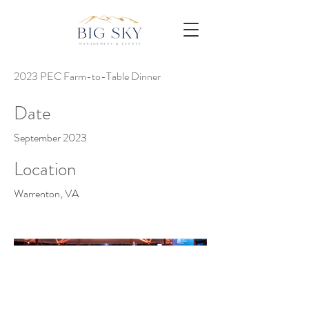
2023 PEC Farm-to-Table Dinner
Date
September 2023
Location
Warrenton, VA