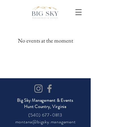
No events at the moment
Big Sky Management & Events
Hunt Country, Virginia
(540) 677-0813
montana@bigsky.management