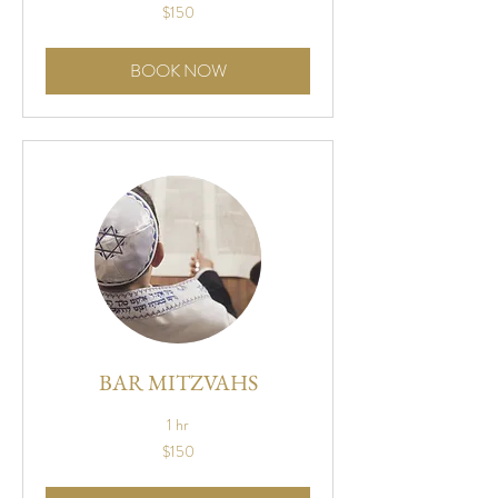
150
$150
US
dollars
BOOK NOW
BAR MITZVAHS
1 hr
150
$150
US
dollars