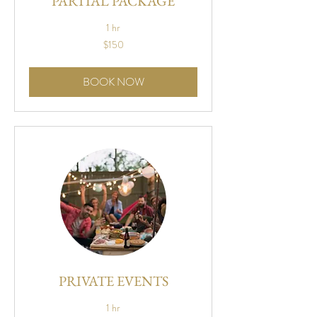
PARTIAL PACKAGE
1 hr
150
$150
US
dollars
BOOK NOW
PRIVATE EVENTS
1 hr