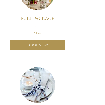
FULL PACKAGE
1 hr
150
$150
US
dollars
BOOK NOW