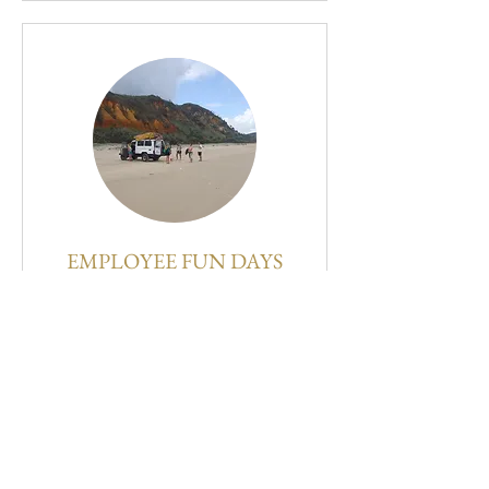
EMPLOYEE FUN DAYS
1 hr
150
$150
US
dollars
BOOK NOW