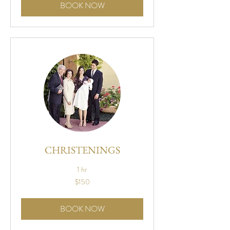
BOOK NOW
CHRISTENINGS
1 hr
150
$150
US
dollars
BOOK NOW