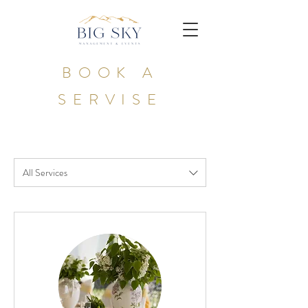
BOOK A
SERVISE
All Services