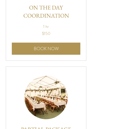
ON THE DAY
COORDINATION
1 hr
150
$150
US
dollars
BOOK NOW